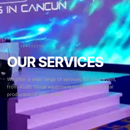
01 — SERVICIOS
OUR SERVICES
We offer a wide range of services for your event,
from Audio Visual equipment rental up to a total
production of your event.