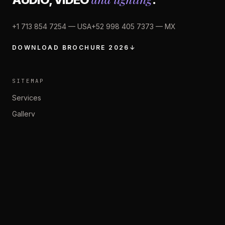
+1 713 854 7254 —
USA
+52 998 405 7373 —
MX
DOWNLOAD BROCHURE 2026
↓
SITEMAP
Services
Gallery
About Us
Contact
Privacy Policy
SOCIAL