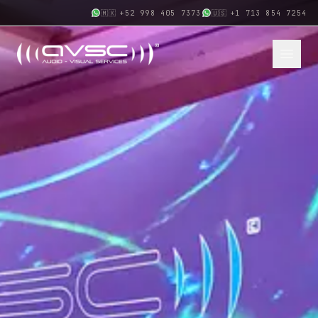
🇲🇽
+52 998 405 7373
🇺🇸
+1 713 854 7254