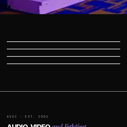
CORPORATE EVENTS
PROFESSIONAL AUDIO
PROFESSIONAL LIGHTING
SERVICES
SERVICES
VIDEO AND PROJECTION
SERVICES
AVSC · EST. 2002
and lighting
AUDIO, VIDEO
.