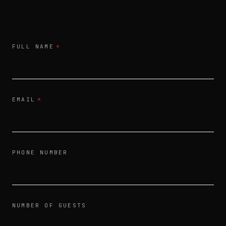
FULL NAME
*
EMAIL
*
PHONE NUMBER
NUMBER OF GUESTS