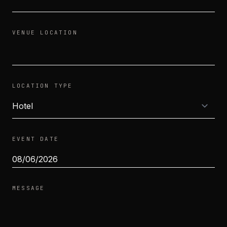
VENUE LOCATION
LOCATION TYPE
EVENT DATE
MESSAGE