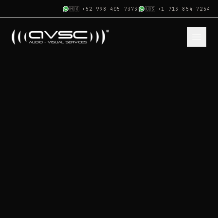
🇲🇽
+52 998 405 7373
🇺🇸
+1 713 854 7254