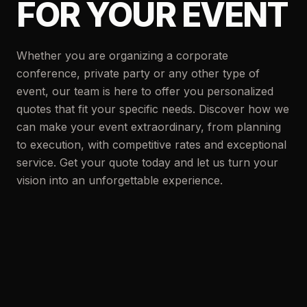
FOR YOUR EVENT
Whether you are organizing a corporate
conference, private party or any other type of
event, our team is here to offer you personalized
quotes that fit your specific needs. Discover how we
can make your event extraordinary, from planning
to execution, with competitive rates and exceptional
service. Get your quote today and let us turn your
vision into an unforgettable experience.