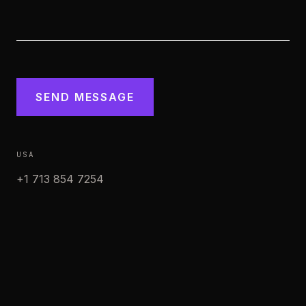
SEND MESSAGE
USA
+1 713 854 7254
WhatsApp
MÉXICO
+52 998 405 7373
WhatsApp