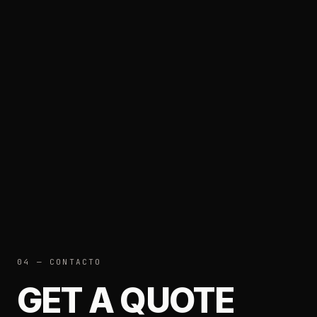
04 — CONTACTO
GET A QUOTE